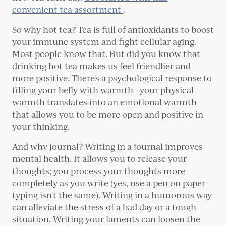
convenient tea assortment
.
So why hot tea? Tea is full of antioxidants to boost
your immune system and fight cellular aging.
Most people know that. But did you know that
drinking hot tea makes us feel friendlier and
more positive. There's a psychological response to
filling your belly with warmth - your physical
warmth translates into an emotional warmth
that allows you to be more open and positive in
your thinking.
And why journal? Writing in a journal improves
mental health. It allows you to release your
thoughts; you process your thoughts more
completely as you write (yes, use a pen on paper -
typing isn't the same). Writing in a humorous way
can alleviate the stress of a bad day or a tough
situation. Writing your laments can loosen the