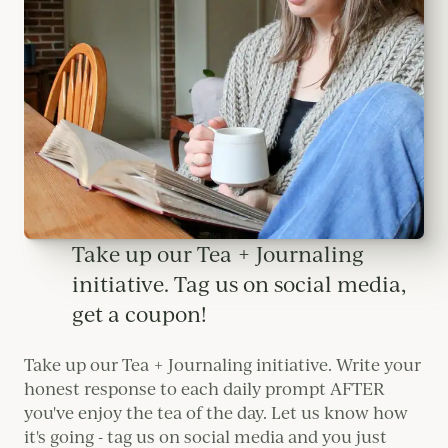
Take up our Tea + Journaling
initiative. Tag us on social media,
get a coupon!
Take up our Tea + Journaling initiative. Write your
honest response to each daily prompt AFTER
you've enjoy the tea of the day. Let us know how
it's going - tag us on social media and you just