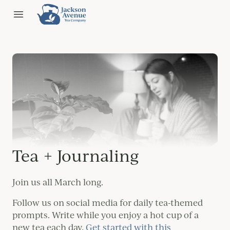
Jackson Ave Tea
Open menu
Tea + Journaling
Join us all March long.
Follow us on social media for daily tea-themed
prompts. Write while you enjoy a hot cup of a
new tea each day.
Get started with this