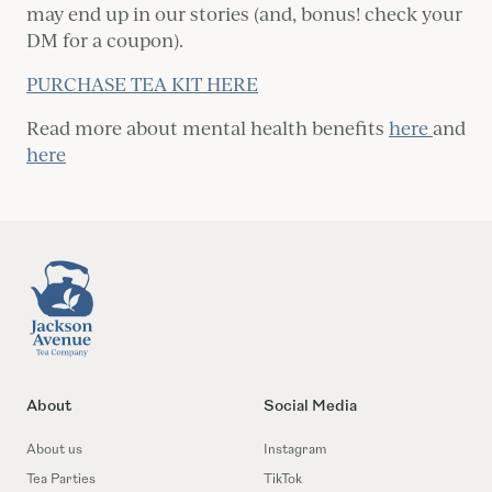
may end up in our stories (and, bonus! check your
DM for a coupon).
PURCHASE TEA KIT HERE
Read more about mental health benefits
here
and
here
Footer
About
Social Media
About us
Instagram
Tea Parties
TikTok