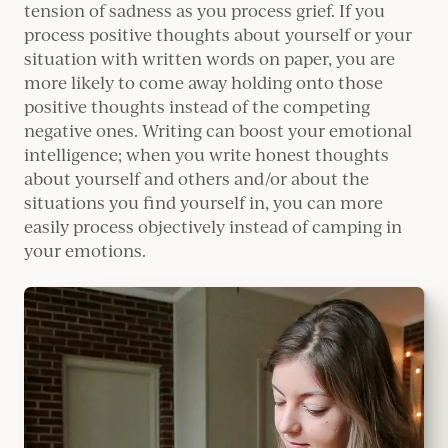
tension of sadness as you process grief. If you
process positive thoughts about yourself or your
situation with written words on paper, you are
more likely to come away holding onto those
positive thoughts instead of the competing
negative ones. Writing can boost your emotional
intelligence; when you write honest thoughts
about yourself and others and/or about the
situations you find yourself in, you can more
easily process objectively instead of camping in
your emotions.