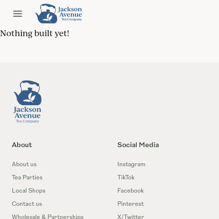
Jackson Ave Tea
Open menu
Nothing built yet!
Footer
About
Social Media
About us
Instagram
Tea Parties
TikTok
Local Shops
Facebook
Contact us
Pinterest
Wholesale & Partnerships
X/Twitter