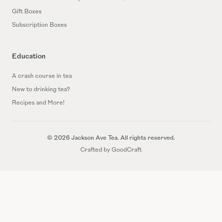
Gift Boxes
Subscription Boxes
Education
A crash course in tea
New to drinking tea?
Recipes and More!
© 2026 Jackson Ave Tea. All rights reserved.
Crafted by GoodCraft