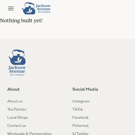
Jackson Ave Tea
Open menu
Nothing built yet!
Footer
About
Social Media
About us
Instagram
Tea Parties
TikTok
Local Shops
Facebook
Contact us
Pinterest
Wholesale & Partnerships
X/Twitter