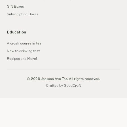
Gift Boxes
Subscription Boxes
Education
A crash course in tea
New to drinking tea?
Recipes and More!
© 2026 Jackson Ave Tea. All rights reserved.
Crafted by GoodCraft