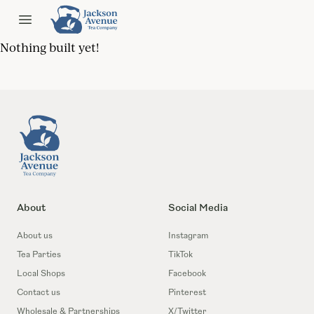
Jackson Ave Tea
Open menu
Nothing built yet!
Footer
About
Social Media
About us
Instagram
Tea Parties
TikTok
Local Shops
Facebook
Contact us
Pinterest
Wholesale & Partnerships
X/Twitter