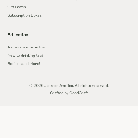
Gift Boxes
Subscription Boxes
Education
A crash course in tea
New to drinking tea?
Recipes and More!
© 2026 Jackson Ave Tea. All rights reserved.
Crafted by GoodCraft