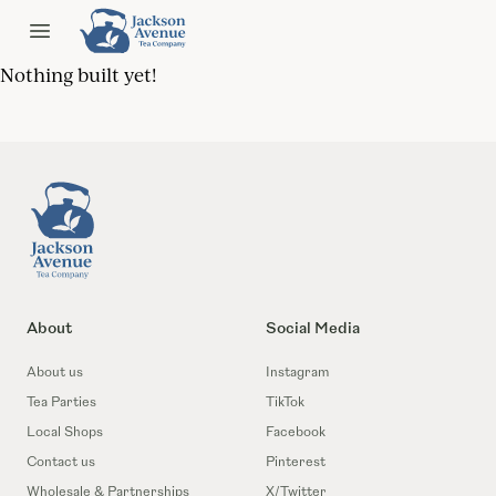
Jackson Ave Tea
Open menu
Nothing built yet!
Footer
About
Social Media
About us
Instagram
Tea Parties
TikTok
Local Shops
Facebook
Contact us
Pinterest
Wholesale & Partnerships
X/Twitter