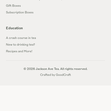
Gift Boxes
Subscription Boxes
Education
A crash course in tea
New to drinking tea?
Recipes and More!
© 2026 Jackson Ave Tea. All rights reserved.
Crafted by GoodCraft