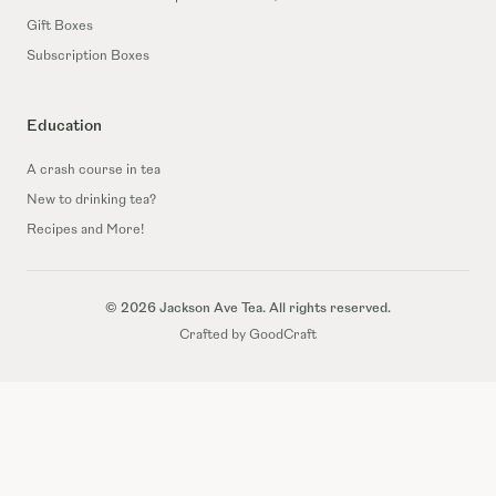
Gift Boxes
Subscription Boxes
Education
A crash course in tea
New to drinking tea?
Recipes and More!
© 2026 Jackson Ave Tea. All rights reserved.
Crafted by GoodCraft