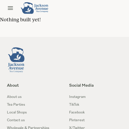
Jackson Ave Tea
Open menu
Nothing built yet!
Footer
About
Social Media
About us
Instagram
Tea Parties
TikTok
Local Shops
Facebook
Contact us
Pinterest
Wholesale & Partnerships
X/Twitter